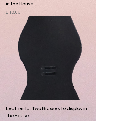
in the House
Price
£18.00
Leather for Two Brasses to display in
the House
Price
£16.00