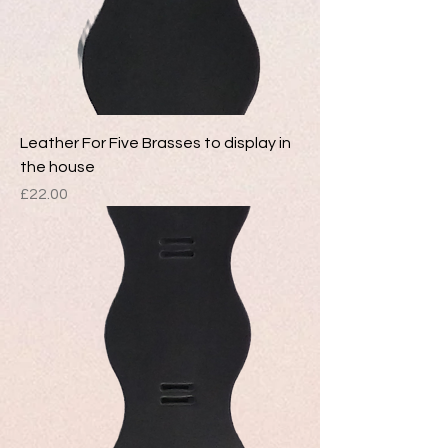
Leather For Five Brasses to display in
the house
Price
£22.00