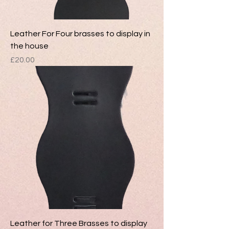
Leather For Four brasses to display in
the house
Price
£20.00
Leather for Three Brasses to display