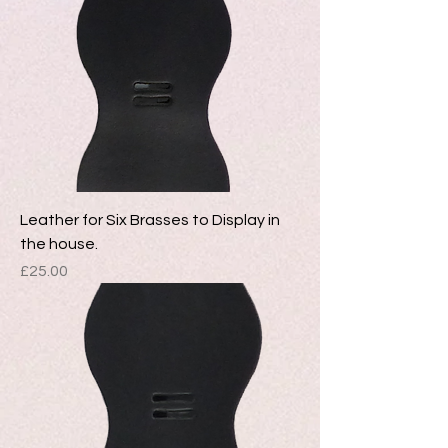
Leather for Six Brasses to Display in
the house.
Price
£25.00