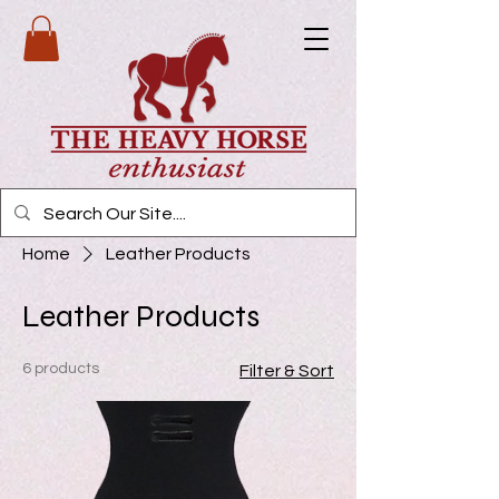
Home
Leather Products
Leather Products
6 products
Filter & Sort