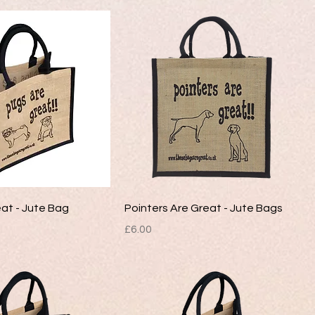
at - Jute Bag
Pointers Are Great - Jute Bags
Price
£6.00