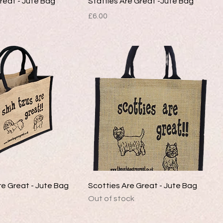
Great - Jute Bag
Staffies Are Great -Jute Bag
Price
£6.00
re Great - Jute Bag
Scotties Are Great - Jute Bag
Out of stock