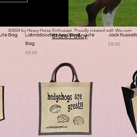
©2024 by Heavy Horse Enthusiast. Proudly created with Wix.com
Store Policy
Jute Bag
Labradoodles Are Great - Jute
Jack Russell
Bag
Price
£6.00
Price
£6.00