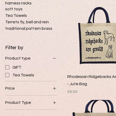
harness racks
soft toys
Tea Towels
Terrets fly, bell and rein
traditional pattern brass
Filter by
Product type
GIFT
Tea Towels
Rhodesian Ridgebacks A
- Jute Bag
Price
Price
£6.00
Product Type
£6
£8