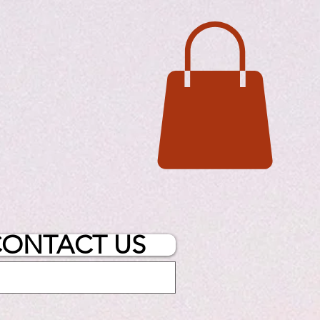
ONTACT US