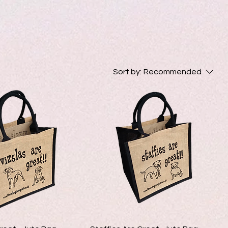
Sort by:
Recommended