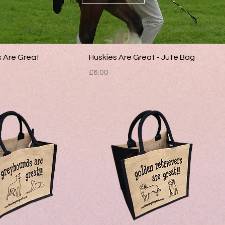
s Are Great
Huskies Are Great - Jute Bag
Price
£6.00