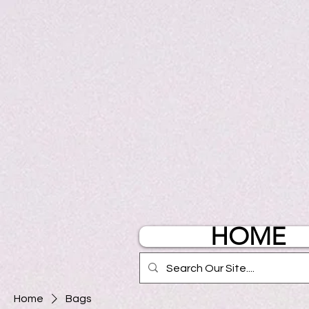
HOME
Home
Bags