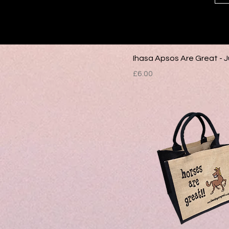
Ihasa Apsos Are Great - 
Price
£6.00