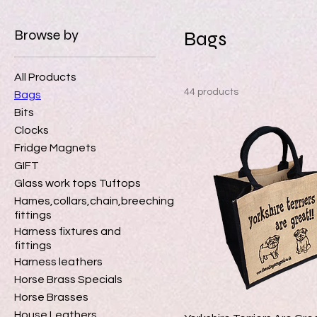
Browse by
Bags
All Products
44 products
Bags
Bits
Clocks
Fridge Magnets
GIFT
Glass work tops Tuftops
Hames,collars,chain,breeching
fittings
Harness fixtures and
fittings
Harness leathers
Horse Brass Specials
Horse Brasses
House Leathers