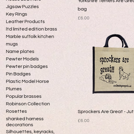
Yorkshire Terriers Are Gre
Jigsaw Puzzles
bag
Key Rings
Price
£6.00
Leather Products
ltd limited edition brass
Marble suffolk kitchen
mugs
Name plates
Pewter Models
Pewter pin badges
Pin Badges
Plastic Model Horse
Plumes
Popular brasses
Robinson Collection
Rosettes
Sprockers Are Great - Ju
shanked harness
Price
£6.00
decorations
Silhouettes, keyracks,