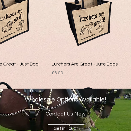
e Great - Just Bag
Lurchers Are Great - Jute Bags
Price
£6.00
Wholesale Options Available!
Contact Us Now!
Get in Touch