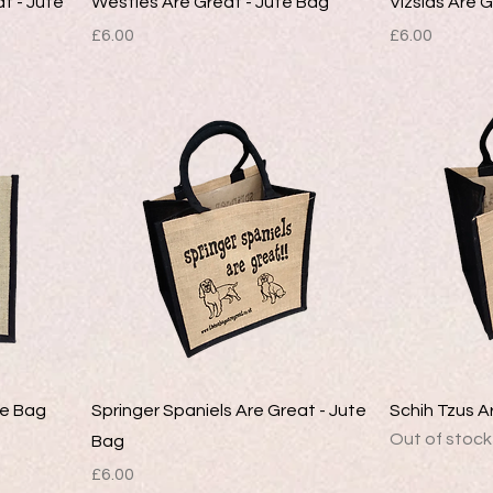
at - Jute
Westies Are Great - Jute Bag
Vizslas Are 
Price
Price
£6.00
£6.00
te Bag
Springer Spaniels Are Great - Jute
Schih Tzus A
Out of stock
Bag
Price
£6.00