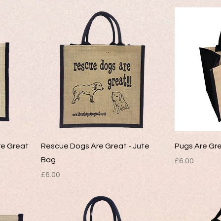
re Great
Rescue Dogs Are Great - Jute
Pugs Are Gre
Bag
Price
£6.00
Price
£6.00