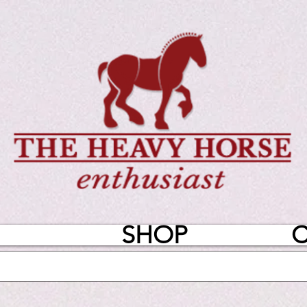
SHOP
C