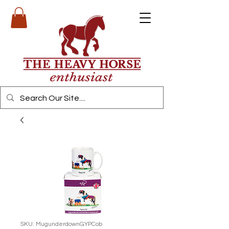
SKU: MugunderdownGYPCob