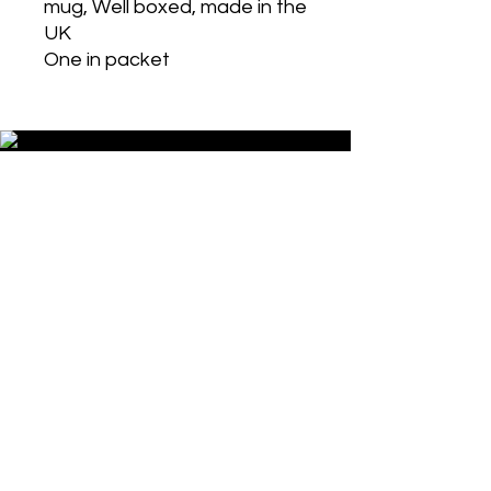
mug, Well boxed, made in the
UK
One in packet
Historic Designs! Last Few Left!
Grab Some For Your Collection!
Get in Touch
Wholesale Options Available!
Contact Us Now!
Get in Touch