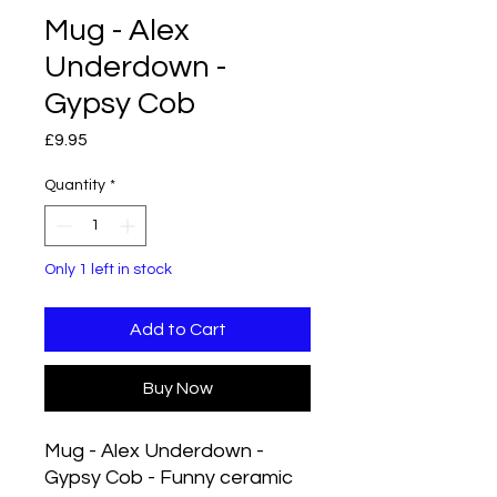
Mug - Alex
Underdown -
Gypsy Cob
Price
£9.95
Quantity
*
Only 1 left in stock
Add to Cart
Buy Now
Mug - Alex Underdown -
Gypsy Cob - Funny ceramic