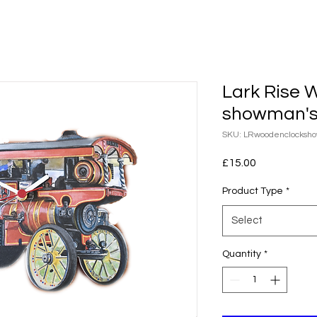
Lark Rise 
showman's
SKU: LRwoodenclocksh
Price
£15.00
Product Type
*
Select
Quantity
*