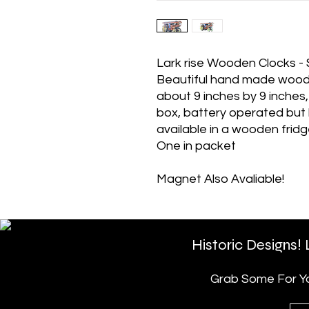
Lark rise Wooden Clocks 
Beautiful hand made woode
about 9 inches by 9 inches
box, battery operated but b
available in a wooden frid
One in packet
Magnet Also Avaliable!
Historic Designs!
Grab Some For You