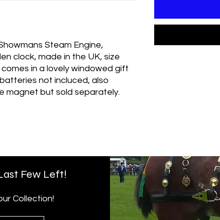
- Showmans Steam Engine,
n clock, made in the UK, size
, comes in a lovely windowed gift
atteries not incluced, also
ge magnet but sold separately.
 Last Few Left!
r Collection!