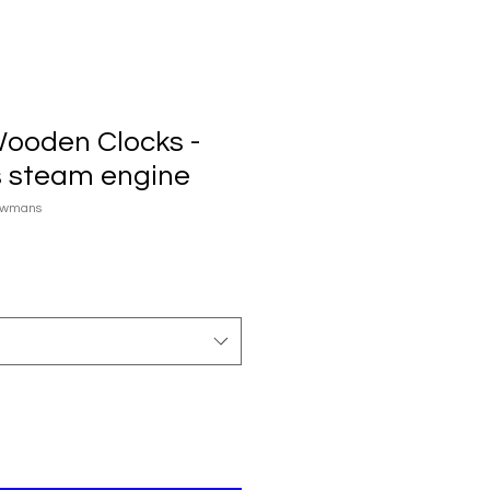
Wooden Clocks -
 steam engine
owmans