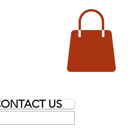
ONTACT US