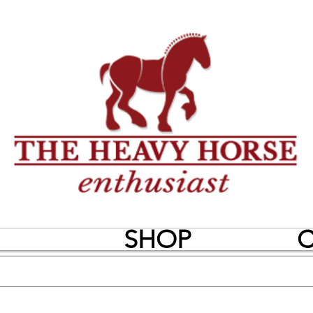
SHOP
C