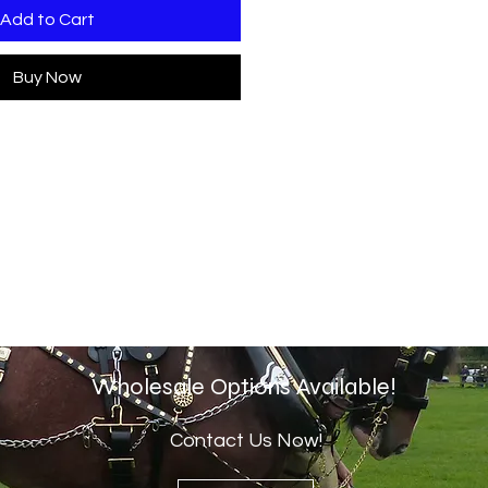
Add to Cart
Buy Now
Wholesale Options Available!
Contact Us Now!