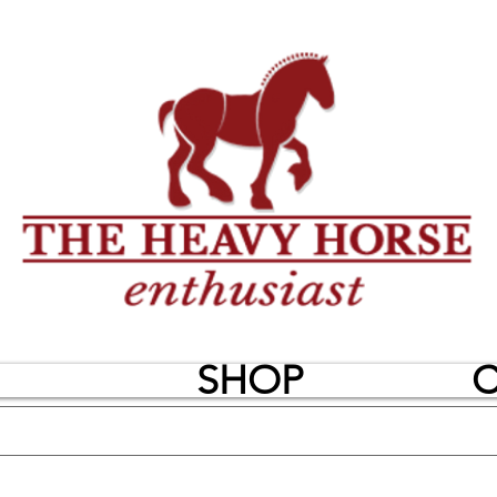
SHOP
C