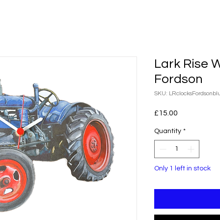
Lark Rise 
Fordson
SKU: LRclocksFordsonbl
Price
£15.00
Quantity
*
Only 1 left in stock