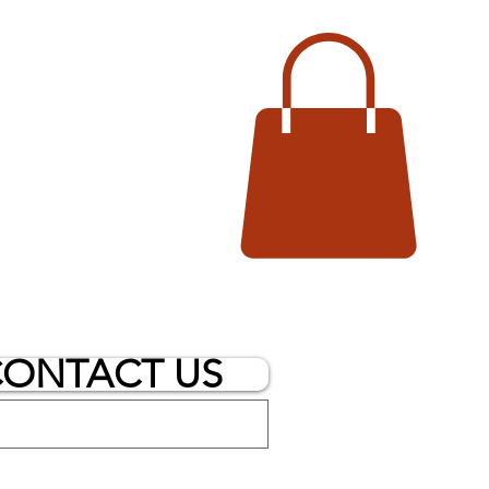
ONTACT US