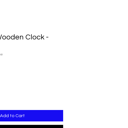
Wooden Clock -
ue
Add to Cart