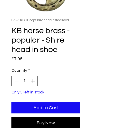
SKU: KBHBpopShireheadinshoemod
KB horse brass -
popular - Shire
head in shoe
Price
£7.95
Quantity
*
Only 5 left in stock
Add to Cart
Buy Now