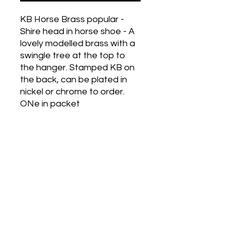
KB Horse Brass popular -
Shire head in horse shoe - A
lovely modelled brass with a
swingle tree at the top to
the hanger. Stamped KB on
the back, can be plated in
nickel or chrome to order.
ONe in packet
Historic Designs! Last Few Left!
Grab Some For Your Collection!
Get in Touch