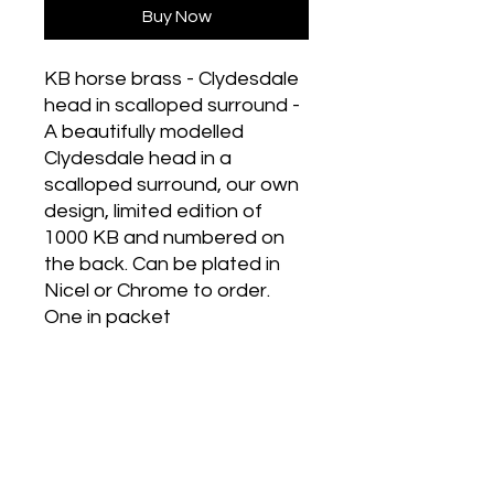
Buy Now
KB horse brass - Clydesdale
head in scalloped surround -
A beautifully modelled
Clydesdale head in a
scalloped surround, our own
design, limited edition of
1000 KB and numbered on
the back. Can be plated in
Nicel or Chrome to order.
One in packet
Historic Designs! Last Few Left!
Grab Some For Your Collection!