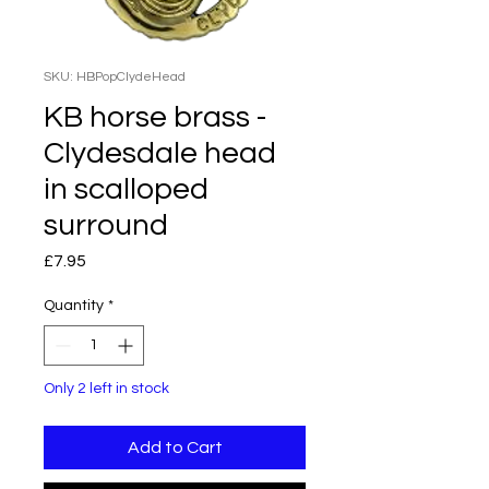
SKU: HBPopClydeHead
KB horse brass -
Clydesdale head
in scalloped
surround
Price
£7.95
Quantity
*
Only 2 left in stock
Add to Cart