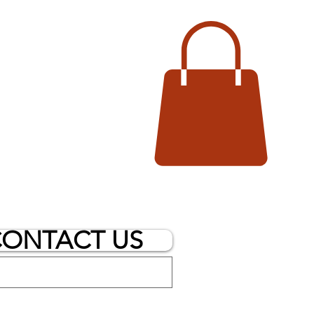
ONTACT US