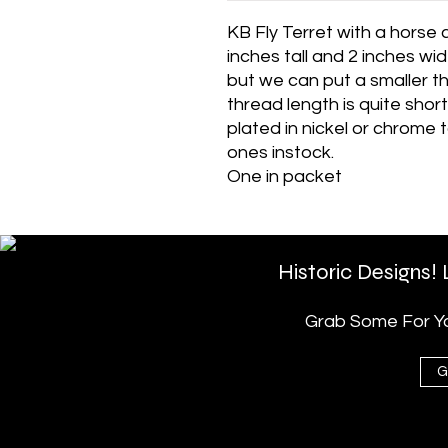
KB Fly Terret with a horse 
inches tall and 2 inches wid
but we can put a smaller t
thread length is quite shor
plated in nickel or chrome 
ones instock.
One in packet
Historic Designs!
Grab Some For You
G