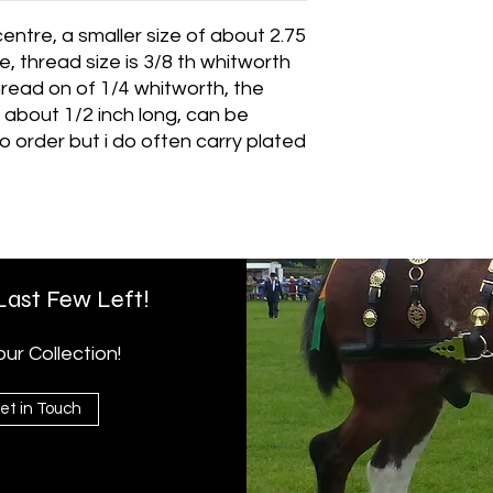
centre, a smaller size of about 2.75
e, thread size is 3/8 th whitworth
hread on of 1/4 whitworth, the
t about 1/2 inch long, can be
to order but i do often carry plated
 Last Few Left!
r Collection!
et in Touch