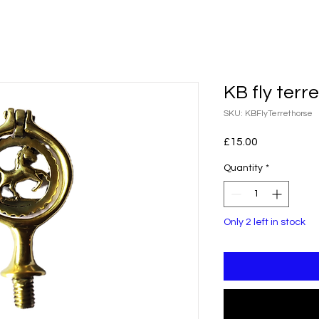
KB fly terr
SKU: KBFlyTerrethorse
Price
£15.00
Quantity
*
Only 2 left in stock