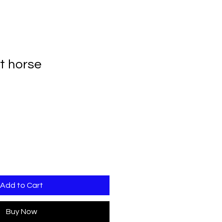
et horse
Add to Cart
Buy Now