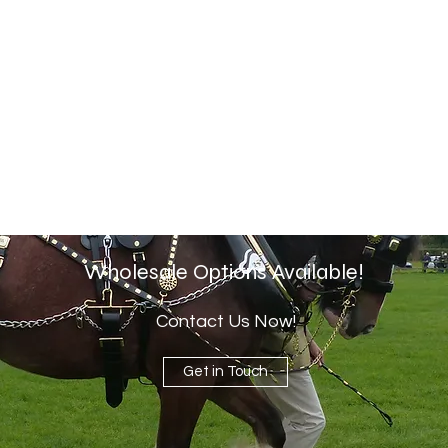
Wholesale Options Available!
Contact Us Now!
Get in Touch