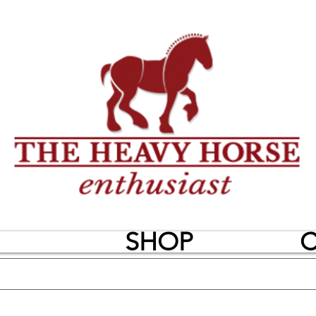
SHOP
C