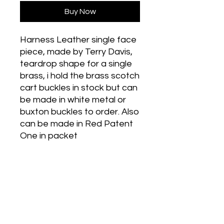
Buy Now
Harness Leather single face
piece, made by Terry Davis,
teardrop shape for a single
brass, i hold the brass scotch
cart buckles in stock but can
be made in white metal or
buxton buckles to order. Also
can be made in Red Patent
One in packet
Historic Designs! Last Few Left!
Grab Some For Your Collection!