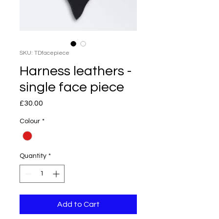
SKU: TDfacepiece
Harness leathers -
single face piece
Price
£30.00
Colour
*
Quantity
*
Add to Cart