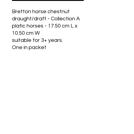
Bretton horse chestnut
draught/draft - Collection A
platic horses - 17.50 cm L x
10.50 cm W
suitable for 3+ years.
One in packet
Historic Designs! Last Few Left!
Grab Some For Your Collection!
Get in Touch
Wholesale Options Available!