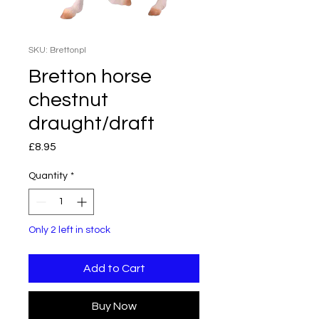
SKU: Brettonpl
Bretton horse
chestnut
draught/draft
Price
£8.95
Quantity
*
Only 2 left in stock
Add to Cart
Buy Now